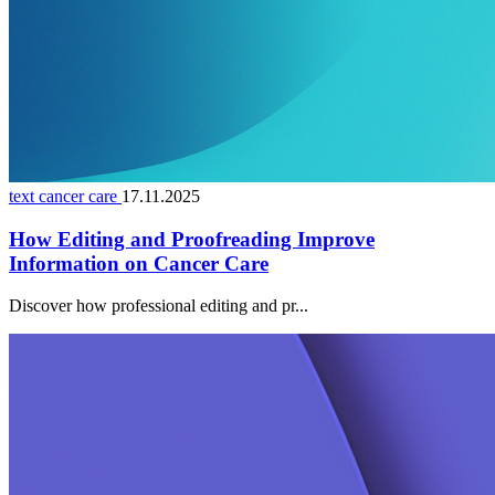
text cancer care
17.11.2025
How Editing and Proofreading Improve
Information on Cancer Care
Discover how professional editing and pr...