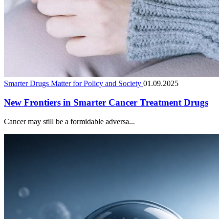
Smarter Drugs Matter for Policy and Society
01.09.2025
New Frontiers in Smarter Cancer Treatment Drugs
Cancer may still be a formidable adversa...