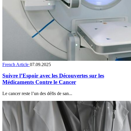
French Article
07.09.2025
Suivre l’Espoir avec les Découvertes sur les
Médicaments Contre le Cancer
Le cancer reste l’un des défis de san...