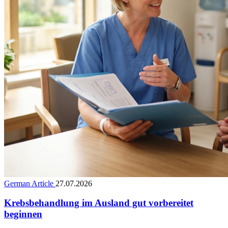
German Article
27.07.2026
Krebsbehandlung im Ausland gut vorbereitet
beginnen