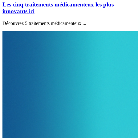
Les cinq traitements médicamenteux les plus
innovants ici
Découvrez 5 traitements médicamenteux ...