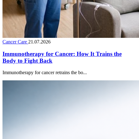
Cancer Care
21.07.2026
Immunotherapy for Cancer: How It Trains the
Body to Fight Back
Immunotherapy for cancer retrains the bo...