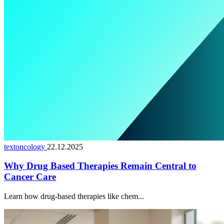
textoncology
22.12.2025
Why Drug Based Therapies Remain Central to
Cancer Care
Learn how drug-based therapies like chem...