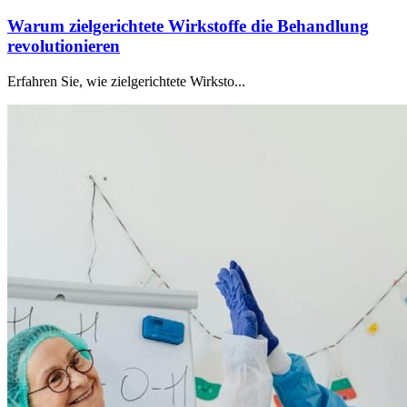
Warum zielgerichtete Wirkstoffe die Behandlung
revolutionieren
Erfahren Sie, wie zielgerichtete Wirksto...