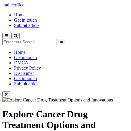
traducoffice
Home
Get in touch
Submit article
Home
Get in touch
DMCA
Privacy Policy
Disclaimer
Get in touch
Submit article
Explore Cancer Drug
Treatment Options and