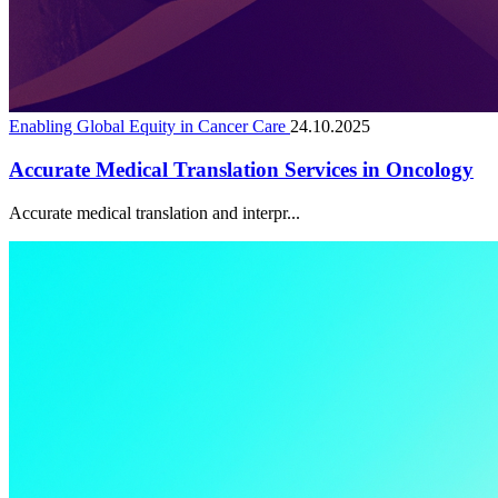
Enabling Global Equity in Cancer Care
24.10.2025
Accurate Medical Translation Services in Oncology
Accurate medical translation and interpr...