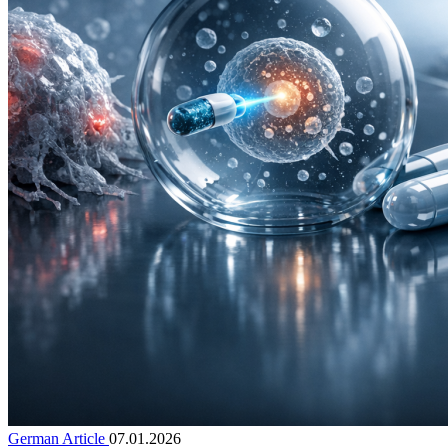
German Article
07.01.2026