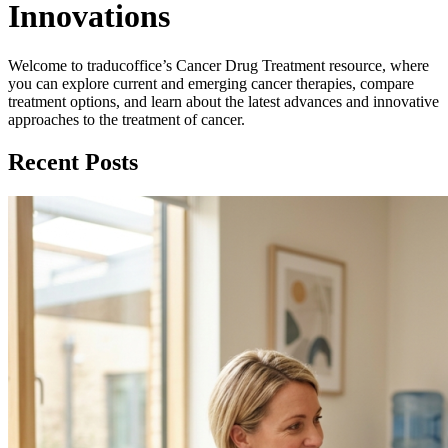
Innovations
Welcome to traducoffice’s Cancer Drug Treatment resource, where
you can explore current and emerging cancer therapies, compare
treatment options, and learn about the latest advances and innovative
approaches to the treatment of cancer.
Recent Posts