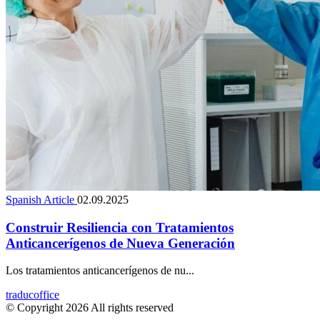
Spanish Article
02.09.2025
Construir Resiliencia con Tratamientos
Anticancerígenos de Nueva Generación
Los tratamientos anticancerígenos de nu...
traducoffice
© Copyright 2026 All rights reserved