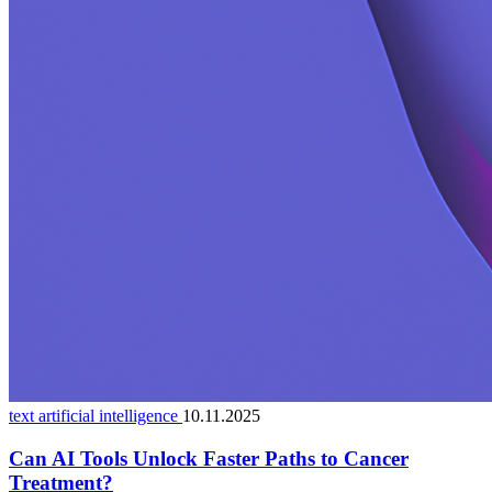
text artificial intelligence
10.11.2025
Can AI Tools Unlock Faster Paths to Cancer
Treatment?