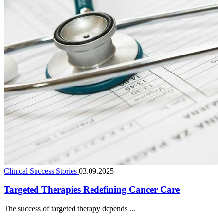
Clinical Success Stories
03.09.2025
Targeted Therapies Redefining Cancer Care
The success of targeted therapy depends ...