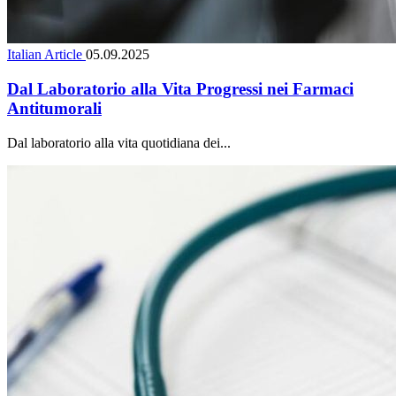
Italian Article
05.09.2025
Dal Laboratorio alla Vita Progressi nei Farmaci
Antitumorali
Dal laboratorio alla vita quotidiana dei...