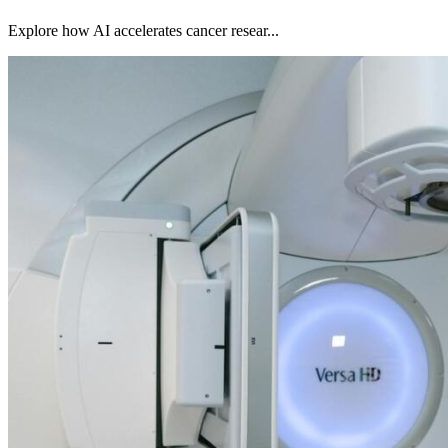
Explore how AI accelerates cancer resear...