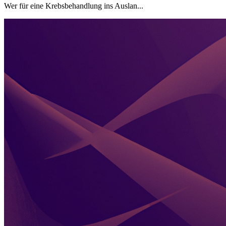
Wer für eine Krebsbehandlung ins Auslan...