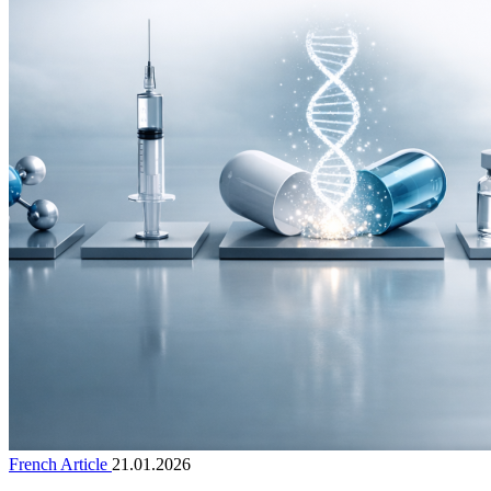
French Article
21.01.2026