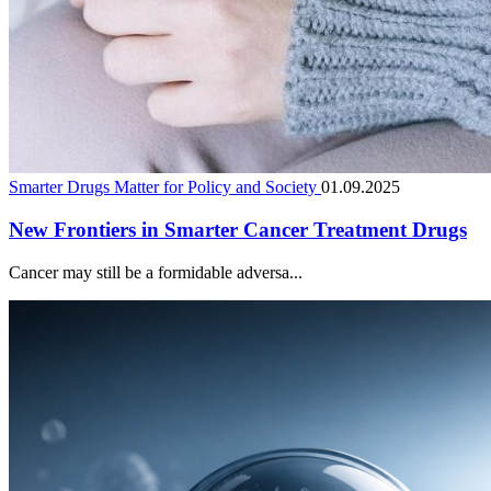
Smarter Drugs Matter for Policy and Society
01.09.2025
New Frontiers in Smarter Cancer Treatment Drugs
Cancer may still be a formidable adversa...