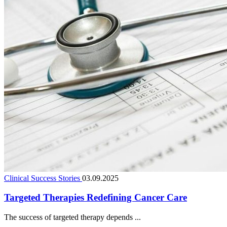
Clinical Success Stories
03.09.2025
Targeted Therapies Redefining Cancer Care
The success of targeted therapy depends ...