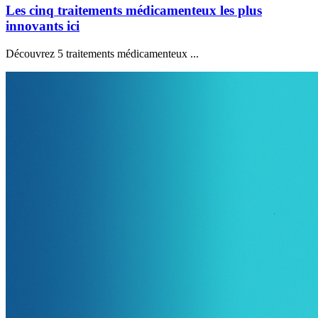
Les cinq traitements médicamenteux les plus
innovants ici
Découvrez 5 traitements médicamenteux ...