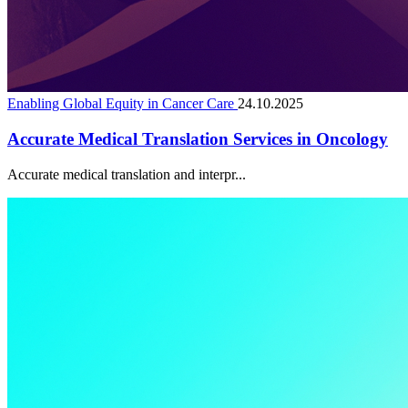
Enabling Global Equity in Cancer Care
24.10.2025
Accurate Medical Translation Services in Oncology
Accurate medical translation and interpr...