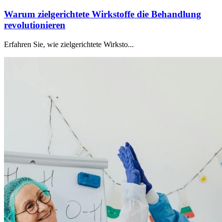
Warum zielgerichtete Wirkstoffe die Behandlung
revolutionieren
Erfahren Sie, wie zielgerichtete Wirksto...