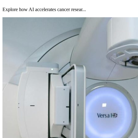
Explore how AI accelerates cancer resear...