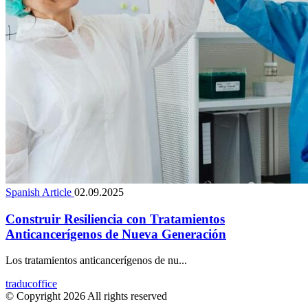
Spanish Article
02.09.2025
Construir Resiliencia con Tratamientos
Anticancerígenos de Nueva Generación
Los tratamientos anticancerígenos de nu...
traducoffice
© Copyright 2026 All rights reserved