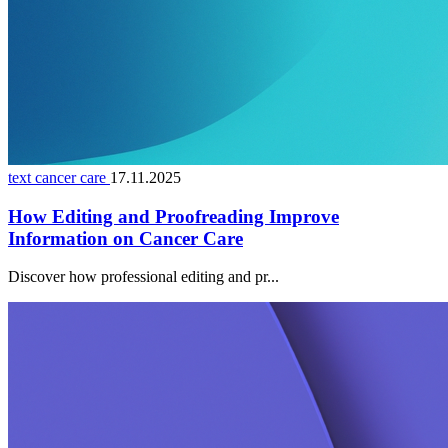
text cancer care
17.11.2025
How Editing and Proofreading Improve
Information on Cancer Care
Discover how professional editing and pr...