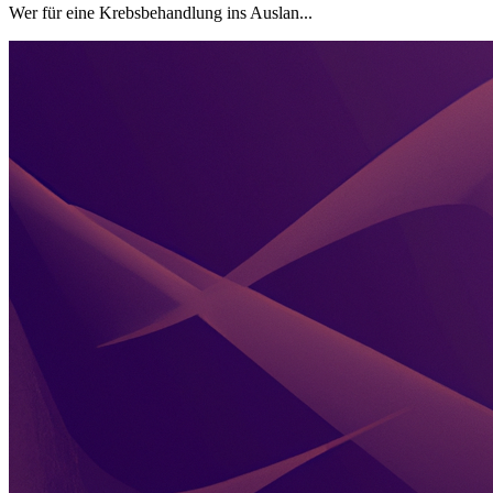
Wer für eine Krebsbehandlung ins Auslan...