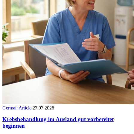
German Article
27.07.2026
Krebsbehandlung im Ausland gut vorbereitet
beginnen