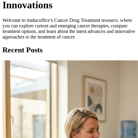
Innovations
Welcome to traducoffice’s Cancer Drug Treatment resource, where
you can explore current and emerging cancer therapies, compare
treatment options, and learn about the latest advances and innovative
approaches to the treatment of cancer.
Recent Posts