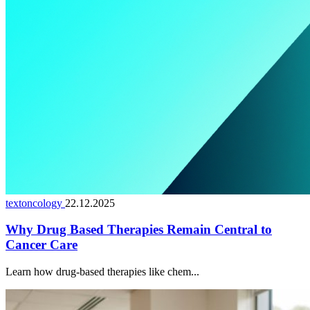
textoncology
22.12.2025
Why Drug Based Therapies Remain Central to
Cancer Care
Learn how drug-based therapies like chem...