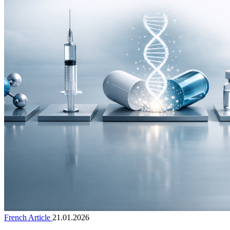
French Article
21.01.2026