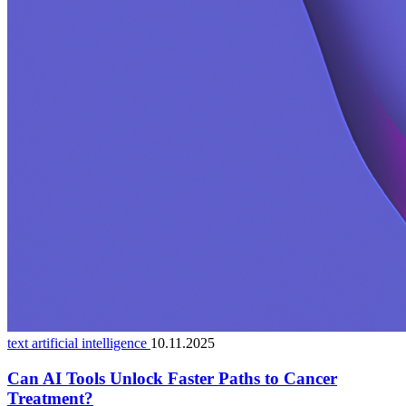
text artificial intelligence
10.11.2025
Can AI Tools Unlock Faster Paths to Cancer
Treatment?