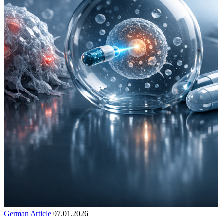
German Article
07.01.2026