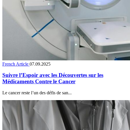
French Article
07.09.2025
Suivre l’Espoir avec les Découvertes sur les
Médicaments Contre le Cancer
Le cancer reste l’un des défis de san...