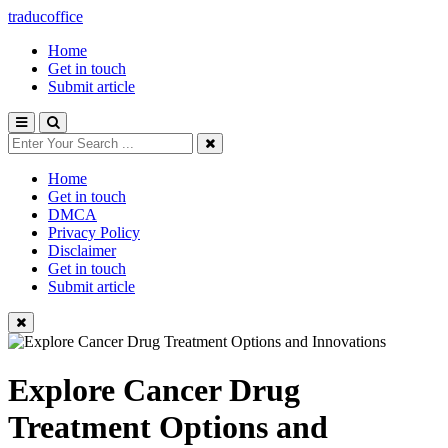
traducoffice
Home
Get in touch
Submit article
Home
Get in touch
DMCA
Privacy Policy
Disclaimer
Get in touch
Submit article
Explore Cancer Drug
Treatment Options and