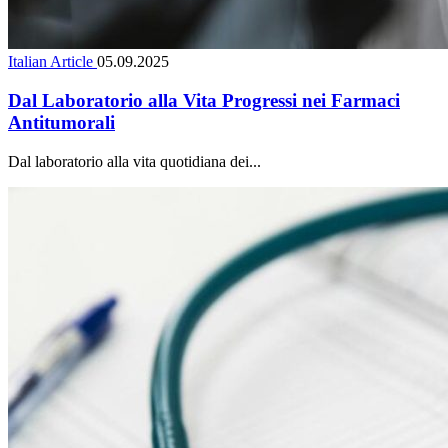
Italian Article
05.09.2025
Dal Laboratorio alla Vita Progressi nei Farmaci
Antitumorali
Dal laboratorio alla vita quotidiana dei...