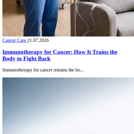
Cancer Care
21.07.2026
Immunotherapy for Cancer: How It Trains the
Body to Fight Back
Immunotherapy for cancer retrains the bo...